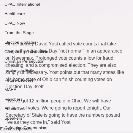
CPAC International
Healthcare
CPAC Now
From the Stage
Election Updates
Ohio Attorney David Yost called vote counts that take 
longer than Election Day "not normal" in an appearance 
Combating Antisemitism
on Newsmax. Prolonged vote counts allow for fraud, 
Christian Persecution
cheating, and a compromised election. They are also 
Iranians in Exile
simply unnecessary. Yost points out that many states like 
his home state of Ohio can finish counting votes on 
Future Leaders
Election Day itself. 
MAHA
Ranchers
"We've got 12 million people in Ohio. We will have 
millions of votes. We're going to report tonight. Our 
Education
Secretary of State is going to have the numbers posted 
Speakers
live as they come in," said Yost. 
Defeating Communism
Election Updates