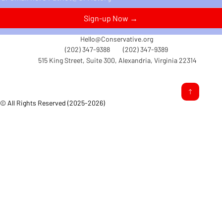
Sign-up Now →
Hello@Conservative.org
(202) 347-9388
(202) 347-9389
515 King Street, Suite 300, Alexandria, Virginia 22314
© All Rights Reserved (2025-2026)