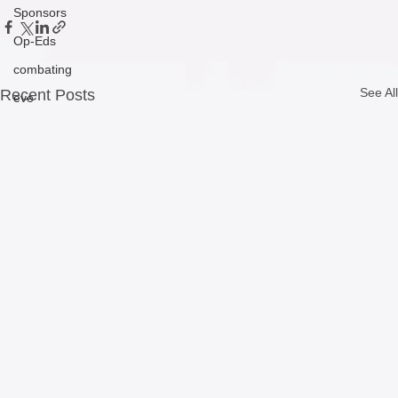
Sponsors
Op-Eds
combating
See All
Recent Posts
eve