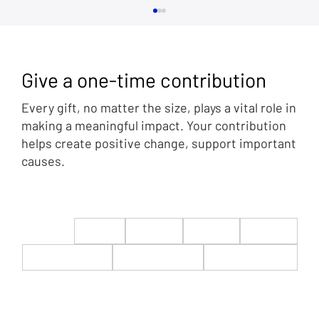
Give a one-time contribution
Every gift, no matter the size, plays a vital role in
making a meaningful impact. Your contribution
helps create positive change, support important
causes.
Mercedes Schlapp: Trump Victory is
Statement from Average, Hard-working
Americans
$22
$50
$100
$200
$500
$1,000
$5,000
Custom