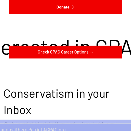
Donate
terested in CP
Check CPAC Career Options →
Conservatism in your
Inbox
Stay Informed with the Latest Conservative News, Insights, and
Perspectives Delivered Straight to Your Inbox.