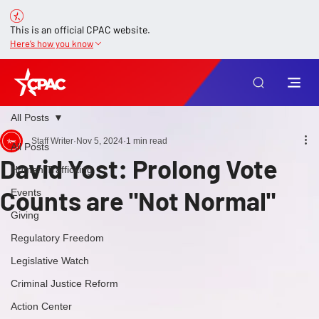
This is an official CPAC website.
Here’s how you know
All Posts
Staff Writer
Nov 5, 2024
1 min read
All Posts
David Yost: Prolong Vote
Human Trafficking
Counts are "Not Normal"
Events
Giving
Regulatory Freedom
Legislative Watch
Criminal Justice Reform
Action Center